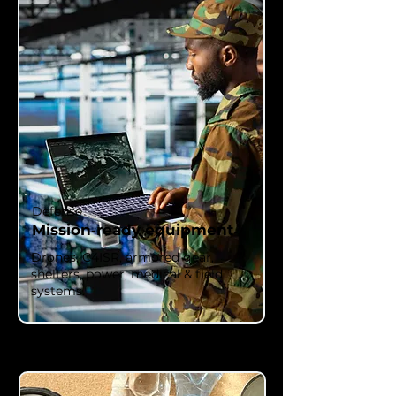
Defense
Mission‑ready equipment
Drones, C4ISR, armored gear,
shelters, power, medical & field
systems.