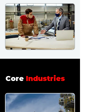
Core
Industries