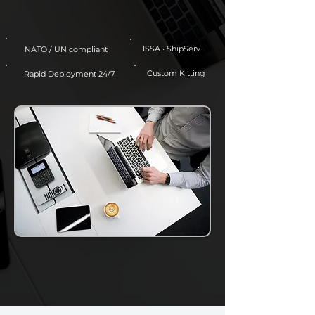
ISSA • ShipServ
NATO / UN compliant
Custom Kitting
Rapid Deployment 24/7