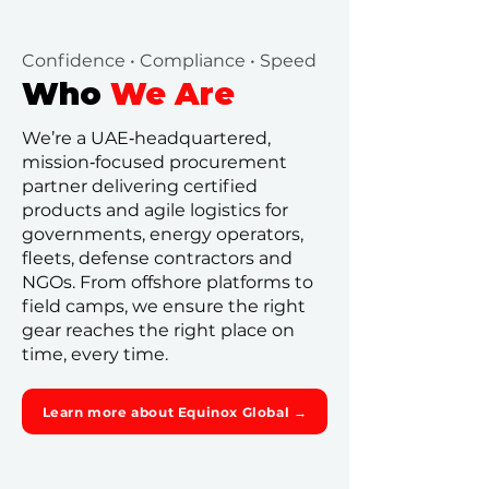
Confidence • Compliance • Speed
Who
We Are
We’re a UAE‑headquartered,
mission‑focused procurement
partner delivering certified
products and agile logistics for
governments, energy operators,
fleets, defense contractors and
NGOs. From offshore platforms to
field camps, we ensure the right
gear reaches the right place on
time, every time.
Learn more about Equinox Global →