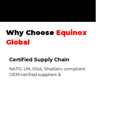
Why Choose
Equinox
Global
Certified Supply Chain
NATO, UN, ISSA, ShipServ compliant.
OEM‑verified suppliers &
documentation.
Sector Expertise
Oil & Gas • Marine • Defense •
Humanitarian — deep technical
coverage.
Rapid Deployment