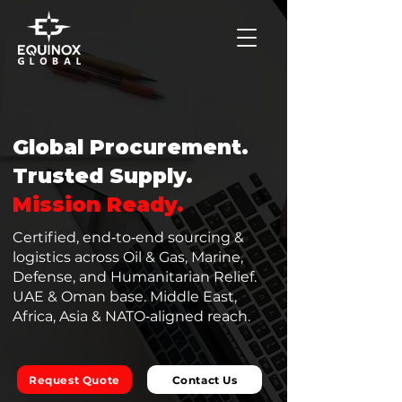
Global Procurement.
Trusted Supply.
Mission Ready.
Certified, end‑to‑end sourcing &
logistics across Oil & Gas, Marine,
Defense, and Humanitarian Relief.
UAE & Oman base. Middle East,
Africa, Asia & NATO‑aligned reach.
Request Quote
Contact Us