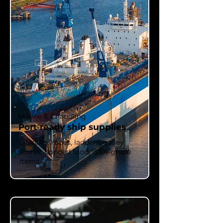
Marine & Chandling
Port‑ready ship supplies
Liferafts, ropes, ladders, galley
stores, bonded food, ISSA‑grade
items.