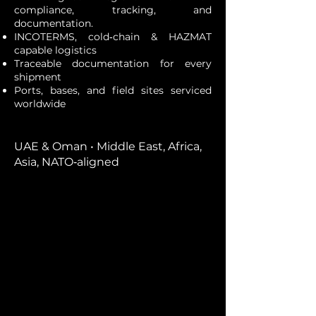
compliance, tracking, and
documentation.
INCOTERMS, cold‑chain & HAZMAT
capable logistics
Traceable documentation for every
shipment
Ports, bases, and field sites serviced
worldwide
UAE & Oman • Middle East, Africa,
Asia, NATO‑aligned