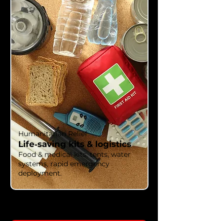
Humanitarian Relief
Life‑saving kits & logistics
Food & medical kits, tents, water
systems, rapid emergency
deployment.