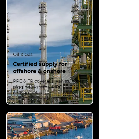
Oil & Gas
Certified supply for
offshore & onshore
PPE & FR coveralls, valves, hoses,
pigging systems, MRO
consumables.