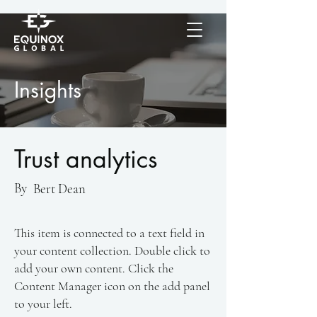
Insights
Trust analytics
By
Bert Dean
This item is connected to a text field in
your content collection. Double click to
add your own content. Click the
Content Manager icon on the add panel
to your left.