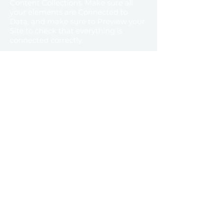
Content Collections. Make sure all
your elements are Connected to
Data, and make sure to Preview your
Site to check that everything is
connected correctly.
Previous
Next
Home
About us
Industri
Contact
es
Brands
info@equinoxuae.com