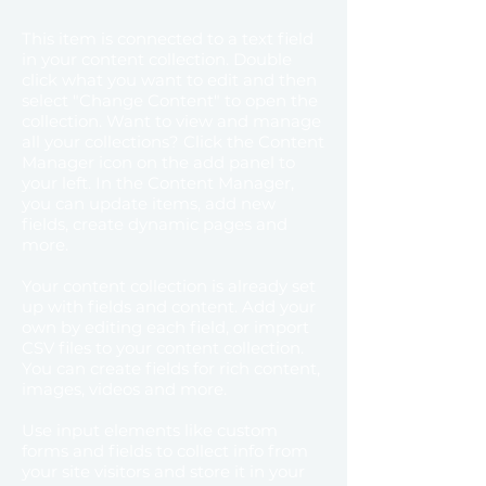
This item is connected to a text field
in your content collection. Double
click what you want to edit and then
select "Change Content" to open the
collection. Want to view and manage
all your collections? Click the Content
Manager icon on the add panel to
your left. In the Content Manager,
you can update items, add new
fields, create dynamic pages and
more.
Your content collection is already set
up with fields and content. Add your
own by editing each field, or import
CSV files to your content collection.
You can create fields for rich content,
images, videos and more.
Use input elements like custom
forms and fields to collect info from
your site visitors and store it in your